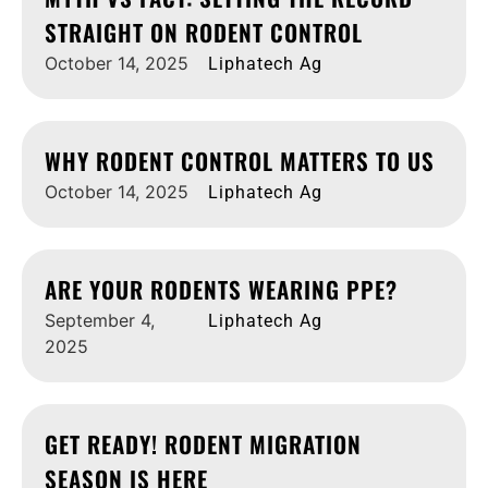
STRAIGHT ON RODENT CONTROL
October 14, 2025
Liphatech Ag
WHY RODENT CONTROL MATTERS TO US
October 14, 2025
Liphatech Ag
ARE YOUR RODENTS WEARING PPE?
September 4,
Liphatech Ag
2025
GET READY! RODENT MIGRATION
SEASON IS HERE