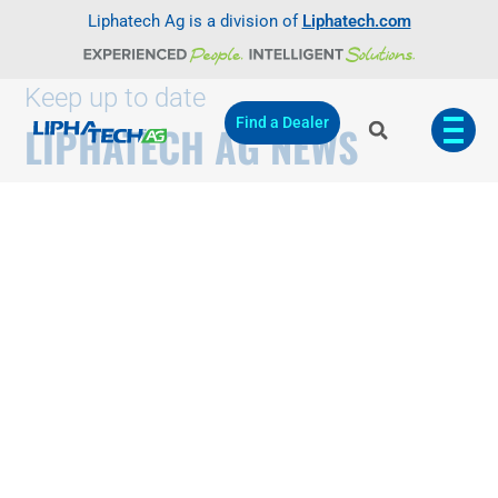
Liphatech Ag is a division of
Liphatech.com
Keep up to date
Find a Dealer
LIPHATECH AG NEWS