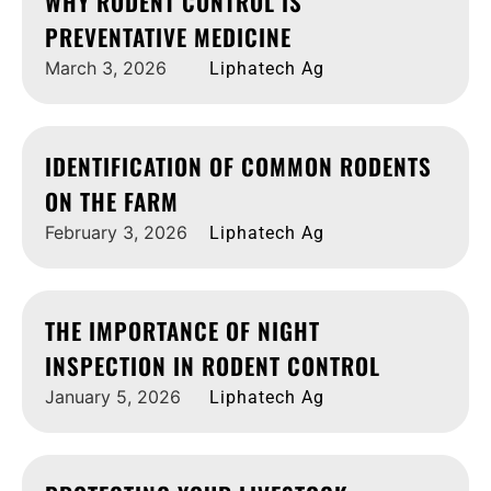
WHY RODENT CONTROL IS
PREVENTATIVE MEDICINE
March 3, 2026
Liphatech Ag
IDENTIFICATION OF COMMON RODENTS
ON THE FARM
February 3, 2026
Liphatech Ag
THE IMPORTANCE OF NIGHT
INSPECTION IN RODENT CONTROL
January 5, 2026
Liphatech Ag