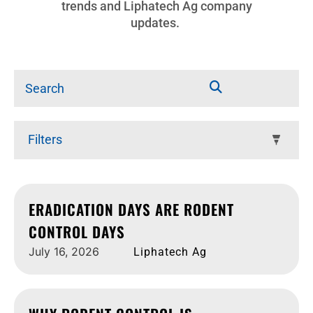
trends and Liphatech Ag company
updates.
Filters
ERADICATION DAYS ARE RODENT
CONTROL DAYS
July 16, 2026
Liphatech Ag