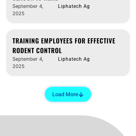
September 4,
Liphatech Ag
2025
TRAINING EMPLOYEES FOR EFFECTIVE
RODENT CONTROL
September 4,
Liphatech Ag
2025
Load More