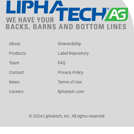
About
Stewardship
Products
Label Repository
Team
FAQ
Contact
Privacy Policy
News
Terms of Use
Careers
liphatech.com
© 2024 Liphatech, Inc. All rights reserved.