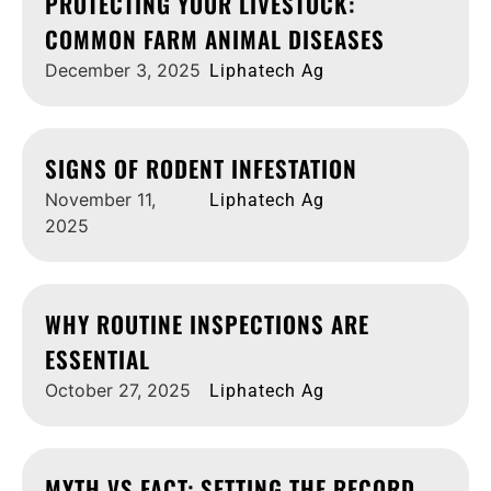
PROTECTING YOUR LIVESTOCK:
COMMON FARM ANIMAL DISEASES
December 3, 2025
Liphatech Ag
SIGNS OF RODENT INFESTATION
November 11,
Liphatech Ag
2025
WHY ROUTINE INSPECTIONS ARE
ESSENTIAL
October 27, 2025
Liphatech Ag
MYTH VS FACT: SETTING THE RECORD