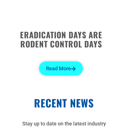
ERADICATION DAYS ARE
RODENT CONTROL DAYS
Read More
RECENT NEWS
Stay up to date on the latest industry