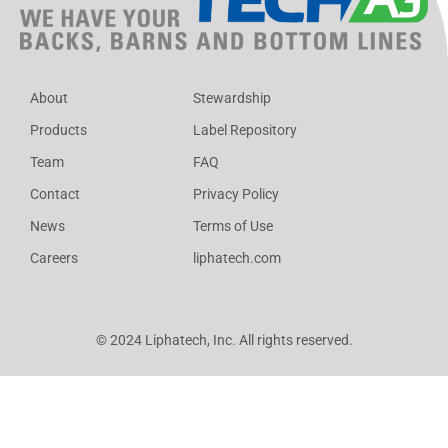
About
Stewardship
Products
Label Repository
Team
FAQ
Contact
Privacy Policy
News
Terms of Use
Careers
liphatech.com
© 2024 Liphatech, Inc. All rights reserved.