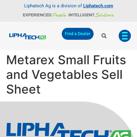
Liphatech Ag is a division of
Liphatech.com
Find a Dealer
Metarex Small Fruits
and Vegetables Sell
Sheet