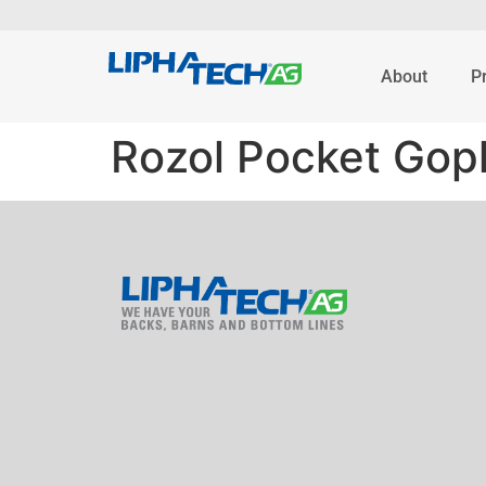
About
P
Rozol Pocket Goph