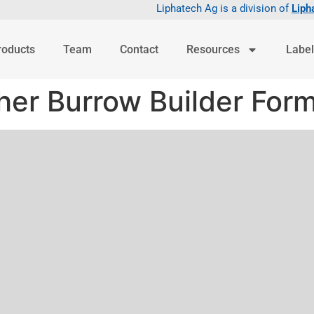
Liphatech Ag is a division of
Liph
roducts
Team
Contact
Resources
Label
er Burrow Builder Form