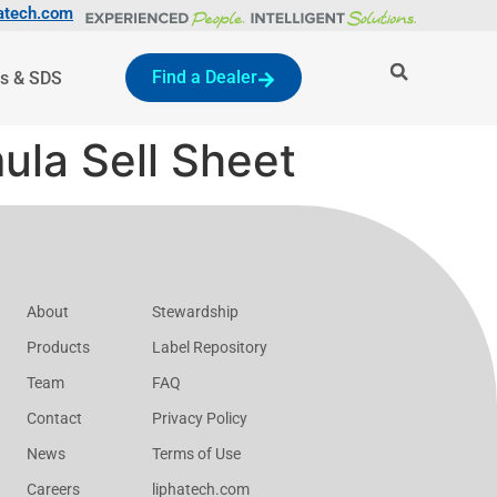
atech.com
Find a Dealer
s & SDS
ula Sell Sheet
About
Stewardship
Products
Label Repository
Team
FAQ
Contact
Privacy Policy
News
Terms of Use
Careers
liphatech.com